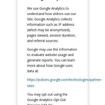
We use Google Analytics to
understand how visitors use our
Site. Google Analytics collects
information such as IP address
(which may be anonymized),
pages viewed, session duration,
and referral sources.
Google may use this information
to evaluate website usage and
generate reports. You can learn
more about how Google uses
data at:
https://policies.google.com/technologies/partner-
sites
You may opt out using the
Google Analytics Opt-Out