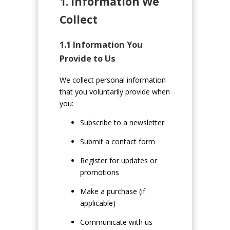
1. Information We
Collect
1.1 Information You
Provide to Us
We collect personal information
that you voluntarily provide when
you:
Subscribe to a newsletter
Submit a contact form
Register for updates or
promotions
Make a purchase (if
applicable)
Communicate with us