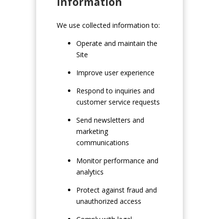
Information
We use collected information to:
Operate and maintain the
Site
Improve user experience
Respond to inquiries and
customer service requests
Send newsletters and
marketing
communications
Monitor performance and
analytics
Protect against fraud and
unauthorized access