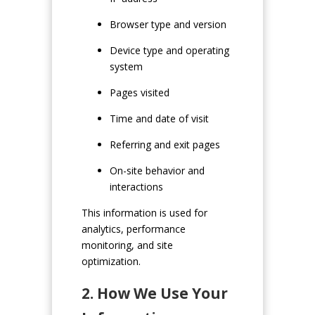
Browser type and version
Device type and operating
system
Pages visited
Time and date of visit
Referring and exit pages
On-site behavior and
interactions
This information is used for
analytics, performance
monitoring, and site
optimization.
2. How We Use Your