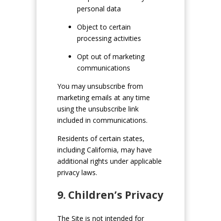
personal data
Object to certain
processing activities
Opt out of marketing
communications
You may unsubscribe from
marketing emails at any time
using the unsubscribe link
included in communications.
Residents of certain states,
including California, may have
additional rights under applicable
privacy laws.
9. Children’s Privacy
The Site is not intended for