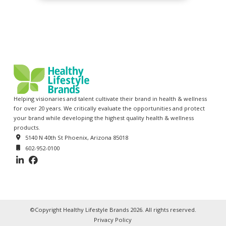
Helping visionaries and talent cultivate their brand in health & wellness
for over 20 years. We critically evaluate the opportunities and protect
your brand while developing the highest quality health & wellness
products.
5140 N 40th St Phoenix, Arizona 85018
602-952-0100
©Copyright Healthy Lifestyle Brands 2026. All rights reserved.
Privacy Policy