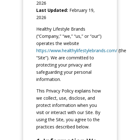
2026
Last Updated:
February 19,
2026
Healthy Lifestyle Brands
(“Company,” “we,” “us,” or “our”)
operates the website
https://www.healthylifestylebrands.com/
(the
“Site”). We are committed to
protecting your privacy and
safeguarding your personal
information.
This Privacy Policy explains how
we collect, use, disclose, and
protect information when you
visit or interact with our Site. By
using the Site, you agree to the
practices described below.