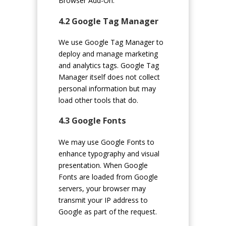
Browser Add-On.
4.2 Google Tag Manager
We use Google Tag Manager to
deploy and manage marketing
and analytics tags. Google Tag
Manager itself does not collect
personal information but may
load other tools that do.
4.3 Google Fonts
We may use Google Fonts to
enhance typography and visual
presentation. When Google
Fonts are loaded from Google
servers, your browser may
transmit your IP address to
Google as part of the request.