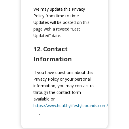
We may update this Privacy
Policy from time to time.
Updates will be posted on this
page with a revised “Last
Updated” date.
12. Contact
Information
If you have questions about this
Privacy Policy or your personal
information, you may contact us
through the contact form
available on
https://www.healthylifestylebrands.com/
.