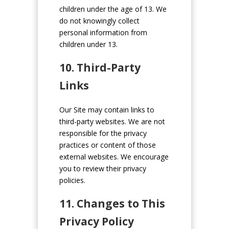
children under the age of 13. We
do not knowingly collect
personal information from
children under 13.
10. Third-Party
Links
Our Site may contain links to
third-party websites. We are not
responsible for the privacy
practices or content of those
external websites. We encourage
you to review their privacy
policies.
11. Changes to This
Privacy Policy