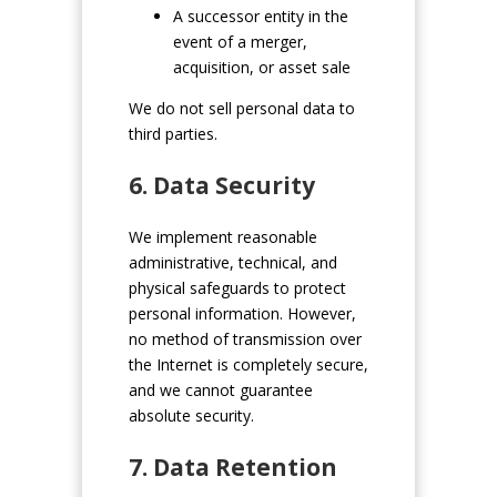
A successor entity in the
event of a merger,
acquisition, or asset sale
We do not sell personal data to
third parties.
6. Data Security
We implement reasonable
administrative, technical, and
physical safeguards to protect
personal information. However,
no method of transmission over
the Internet is completely secure,
and we cannot guarantee
absolute security.
7. Data Retention