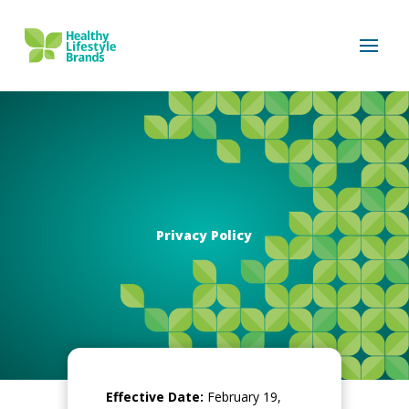
Privacy Policy
Effective Date:
February 19,