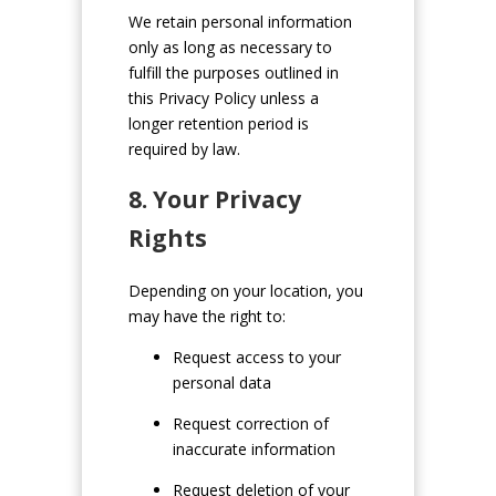
We retain personal information
only as long as necessary to
fulfill the purposes outlined in
this Privacy Policy unless a
longer retention period is
required by law.
8. Your Privacy
Rights
Depending on your location, you
may have the right to:
Request access to your
personal data
Request correction of
inaccurate information
Request deletion of your