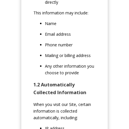
directly
This information may include:
Name
Email address
Phone number
Mailing or billing address
Any other information you
choose to provide
1.2 Automatically
Collected Information
When you visit our Site, certain
information is collected
automatically, including:
IP address