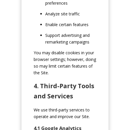
preferences
Analyze site traffic
Enable certain features
Support advertising and
remarketing campaigns
You may disable cookies in your
browser settings; however, doing
so may limit certain features of
the Site.
4. Third-Party Tools
and Services
We use third-party services to
operate and improve our Site.
4.1 Google Analytics