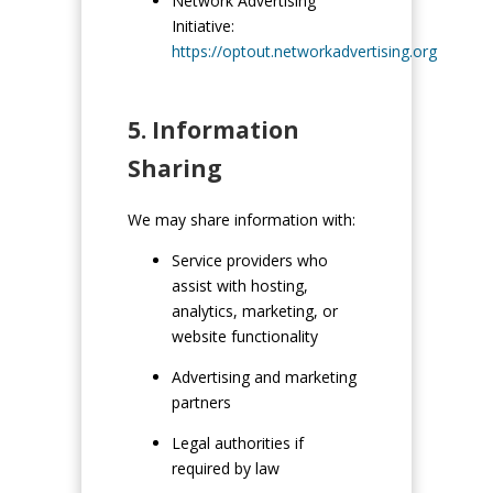
Network Advertising
Initiative:
https://optout.networkadvertising.org
5. Information
Sharing
We may share information with:
Service providers who
assist with hosting,
analytics, marketing, or
website functionality
Advertising and marketing
partners
Legal authorities if
required by law