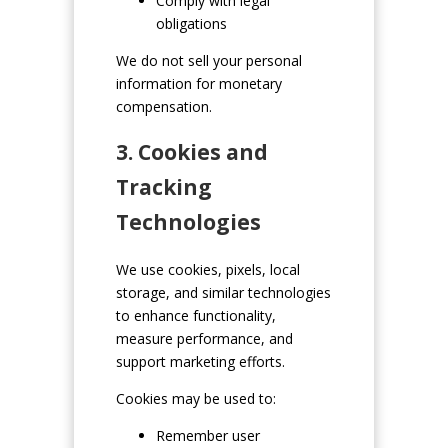
Comply with legal
obligations
We do not sell your personal
information for monetary
compensation.
3. Cookies and
Tracking
Technologies
We use cookies, pixels, local
storage, and similar technologies
to enhance functionality,
measure performance, and
support marketing efforts.
Cookies may be used to:
Remember user