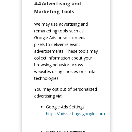
4.4 Advertising and
Marketing Tools
We may use advertising and
remarketing tools such as
Google Ads or social media
pixels to deliver relevant
advertisements. These tools may
collect information about your
browsing behavior across
websites using cookies or similar
technologies.
You may opt out of personalized
advertising via:
Google Ads Settings:
https://adssettings.google.com