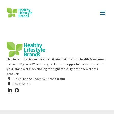
Helping visionaries and talent cultivate their brand in health & wellness
for over 20 years. We critically evaluate the opportunities and protect
your brand while developing the highest quality health & wellness
products.
5140 N 40th St Phoenix, Arizona 85018
602-952-0100