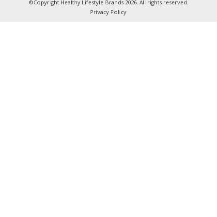
©Copyright Healthy Lifestyle Brands 2026. All rights reserved.
Privacy Policy